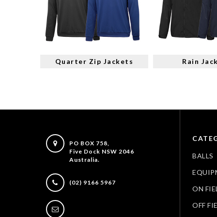
Quarter Zip Jackets
Rain Jac
CATEG
PO BOX 758,
Five Dock NSW 2046
BALLS
Australia.
EQUIP
(02) 9166 5967
ON FIE
OFF FI