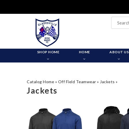
SHOP HOME
HOME
ABOUT US
Catalog Home
»
Off Field Teamwear
»
Jackets
»
Jackets