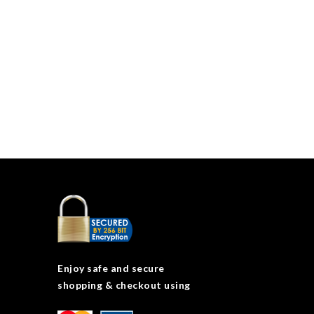
Enjoy safe and secure
shopping & checkout using