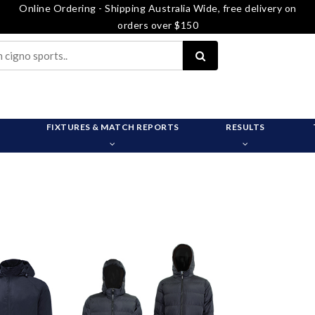
Online Ordering - Shipping Australia Wide, free delivery on
orders over $150
FIXTURES & MATCH REPORTS
RESULTS