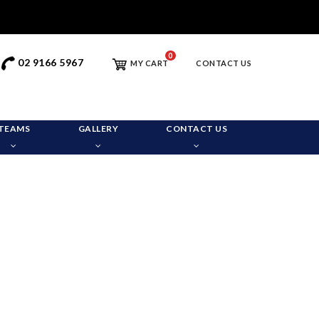
0
02 9166 5967
MY CART
CONTACT US
TEAMS
GALLERY
CONTACT US