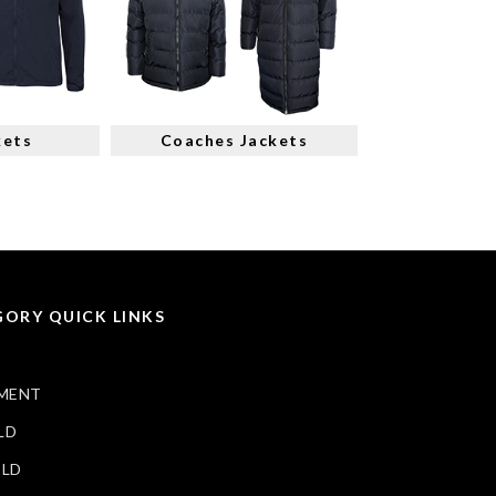
kets
Coaches Jackets
ORY QUICK LINKS
MENT
LD
ELD