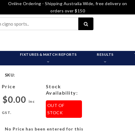
Online Ordering - Shipping Australia Wide, free delivery on
orders over $150
FIXTURES & MATCH REPORTS
RESULTS
SKU:
Price
Stock
Availability:
$0.00
inc
OUT OF
STOCK
GST.
No Price has been entered for this