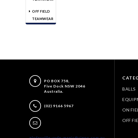
OFF FIELD
TEAMWEAR
CATEG
PO BOX 758,
Five Dock NSW 2046
BALLS
Australia.
EQUIP
(02) 9166 5967
ON FIE
OFF FI
gladesville-ryde-magic@cigno.com.au