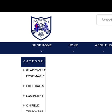
SHOP HOME
HOME
ABOUT US
CATEGORIES
GLADESVILLE
RYDE MAGIC
FOOTBALLS
EQUIPMENT
ON FIELD
TEAMWEAR