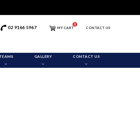
0
02 9166 5967
MY CART
CONTACT US
TEAMS
GALLERY
CONTACT US