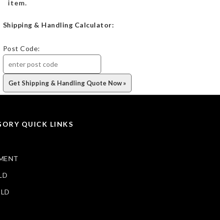
item.
Shipping & Handling Calculator:
Post Code:
ORY QUICK LINKS
MENT
LD
ELD