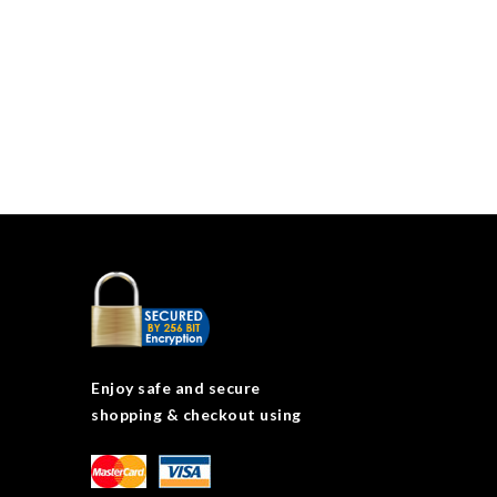
Enjoy safe and secure
shopping & checkout using