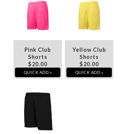
Pink Club
Yellow Club
Shorts
Shorts
$20.00
$20.00
QUICK ADD »
QUICK ADD »