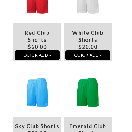
Red Club
White Club
Shorts
Shorts
$20.00
$20.00
QUICK ADD »
QUICK ADD »
Sky Club Shorts
Emerald Club