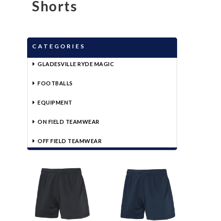
Shorts
CATEGORIES
GLADESVILLE RYDE MAGIC
FOOTBALLS
EQUIPMENT
ON FIELD TEAMWEAR
OFF FIELD TEAMWEAR