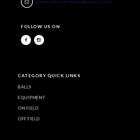
gladesville-ryde-magic@cigno.com.au
FOLLOW US ON
CATEGORY QUICK LINKS
BALLS
EQUIPMENT
ON FIELD
OFF FIELD