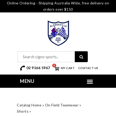
Online Ordering - Shipping Australia Wide, free delivery on
orders over $150
0
02 9166 5967
MY CART
CONTACT US
Catalog Home
»
On Field Teamwear
»
Shorts
»