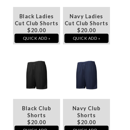
Black Ladies
Navy Ladies
Cut Club Shorts
Cut Club Shorts
$20.00
$20.00
QUICK ADD »
QUICK ADD »
Black Club
Navy Club
Shorts
Shorts
$20.00
$20.00