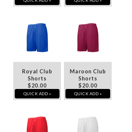
QUICK ADD »
QUICK ADD »
Royal Club
Maroon Club
Shorts
Shorts
$20.00
$20.00
QUICK ADD »
QUICK ADD »