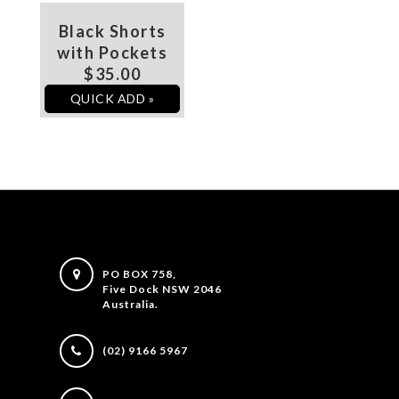
Black Shorts
with Pockets
$35.00
QUICK ADD »
PO BOX 758,
Five Dock NSW 2046
Australia.
(02) 9166 5967