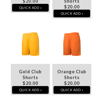
$20.00
Shorts
$20.00
QUICK ADD »
QUICK ADD »
Gold Club
Orange Club
Shorts
Shorts
$20.00
$20.00
QUICK ADD »
QUICK ADD »