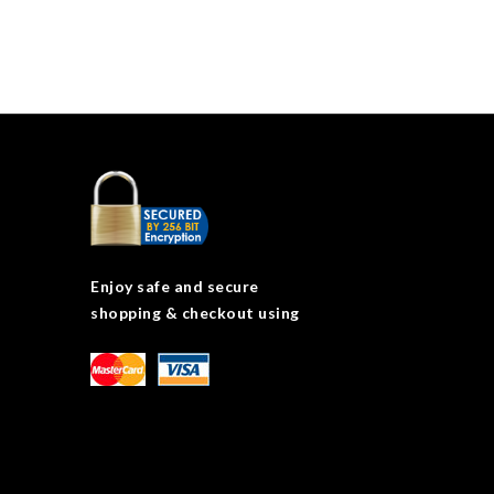
Enjoy safe and secure
shopping & checkout using