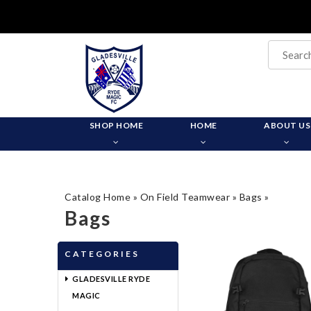
SHOP HOME
HOME
ABOUT US
Catalog Home
»
On Field Teamwear
»
Bags
»
Bags
CATEGORIES
GLADESVILLE RYDE
MAGIC