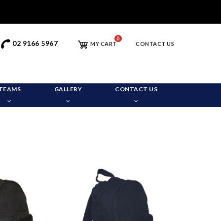
0
02 9166 5967
MY CART
CONTACT US
TEAMS
GALLERY
CONTACT US