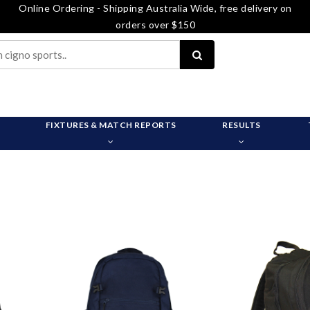
Online Ordering - Shipping Australia Wide, free delivery on
orders over $150
FIXTURES & MATCH REPORTS
RESULTS