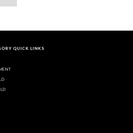
ORY QUICK LINKS
MENT
LD
ELD