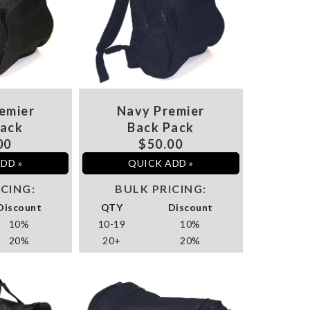
emier
Navy Premier
Pack
Back Pack
00
$50.00
DD »
QUICK ADD »
ICING:
BULK PRICING:
Discount
QTY
Discount
10%
10-19
10%
20%
20+
20%