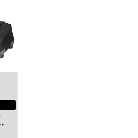
r
:
nt