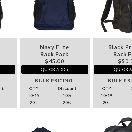
Navy Elite
Black Pr
Back Pack
Back 
$45.00
$50.
QUICK ADD »
QUICK A
:
BULK PRICING:
BULK PR
nt
QTY
Discount
QTY
10-19
10%
10-19
20+
20%
20+