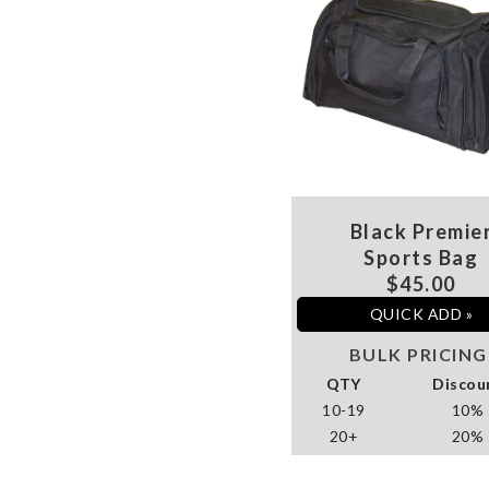
Black Premie
Sports Bag
$45.00
QUICK ADD »
BULK PRICING
QTY
Discou
10-19
10%
20+
20%