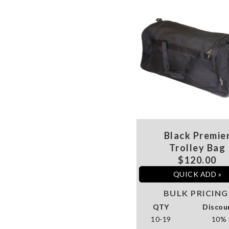
Black Premie
Trolley Bag
$120.00
QUICK ADD »
BULK PRICING
QTY
Discou
10-19
10%