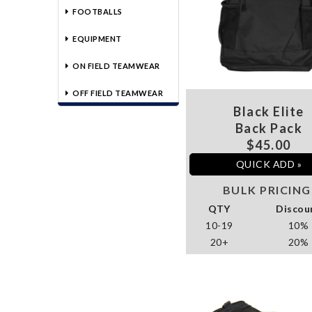
FOOTBALLS
EQUIPMENT
ON FIELD TEAMWEAR
OFF FIELD TEAMWEAR
Black Elite
Back Pack
$45.00
QUICK ADD »
BULK PRICING
QTY
Discou
10-19
10%
20+
20%