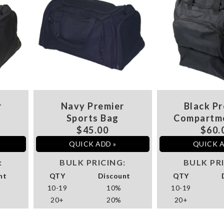
r
Navy Premier
Black Pr
Sports Bag
Compartm
$45.00
$60.
QUICK ADD »
QUICK A
:
BULK PRICING:
BULK PR
nt
QTY
Discount
QTY
10-19
10%
10-19
20+
20%
20+