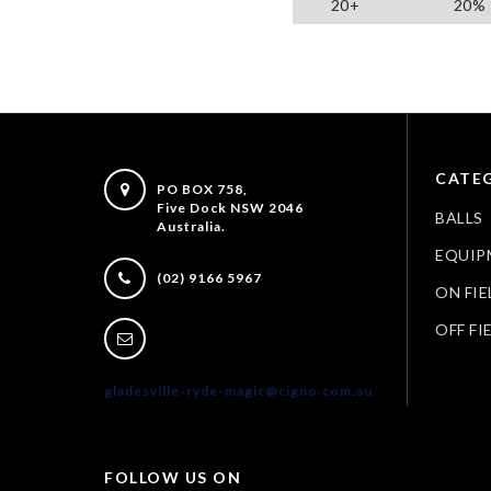
20+
20%
CATEG
PO BOX 758,
Five Dock NSW 2046
BALLS
Australia.
EQUIP
(02) 9166 5967
ON FIE
OFF FI
gladesville-ryde-magic@cigno.com.au
FOLLOW US ON