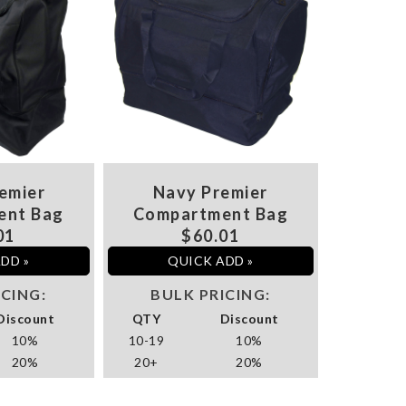
emier
Navy Premier
ent Bag
Compartment Bag
01
$60.01
DD »
QUICK ADD »
ICING:
BULK PRICING:
Discount
QTY
Discount
10%
10-19
10%
20%
20+
20%