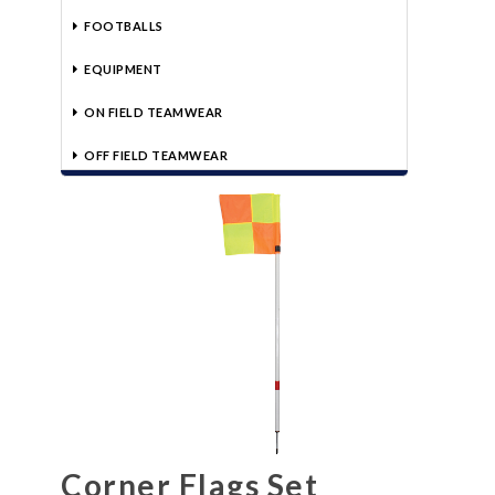
FOOTBALLS
EQUIPMENT
ON FIELD TEAMWEAR
OFF FIELD TEAMWEAR
Corner Flags Set