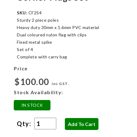
SKU:
CF2S4
Sturdy 2 piece poles
Heavy duty 30mm x 1.6mm PVC material
Dual coloured nylon flag with clips
Fixed metal spike
Set of 4
Complete with carry bag
Price
$100.00
inc GST.
Stock Availability:
IN STOCK
Qty: