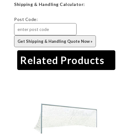
Shipping & Handling Calculator:
Post Code:
Related Products