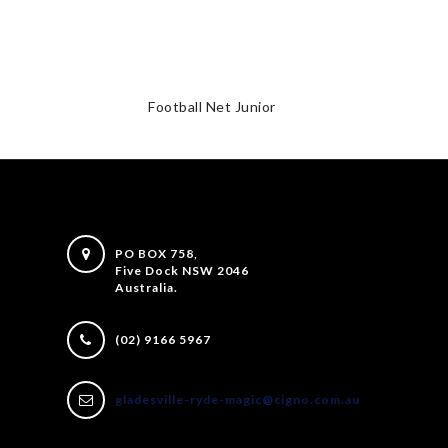
Football Net Junior
PO BOX 758,
Five Dock NSW 2046
Australia.
(02) 9166 5967
gladesville-ryde-magic@cigno.com.au