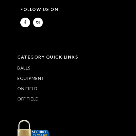
FOLLOW US ON
CATEGORY QUICK LINKS
BALLS
EQUIPMENT
ON FIELD
OFF FIELD