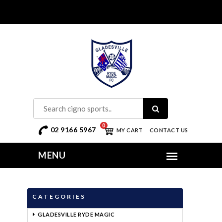
0
02 9166 5967
MY CART
CONTACT US
CATEGORIES
GLADESVILLE RYDE MAGIC