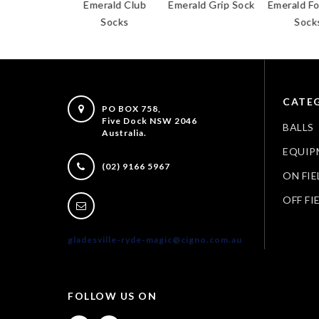
ald Club
Emerald Club
Emerald Grip Sock
Emerald Foot
horts
Socks
Socks
CATEG
PO BOX 758,
Five Dock NSW 2046
BALLS
Australia.
EQUIP
(02) 9166 5967
ON FIE
OFF FI
gladesville-ryde-magic@cigno.com.au
FOLLOW US ON