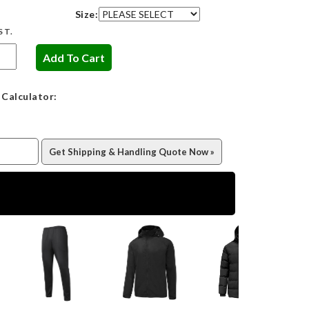
Size:
ST.
 Calculator: