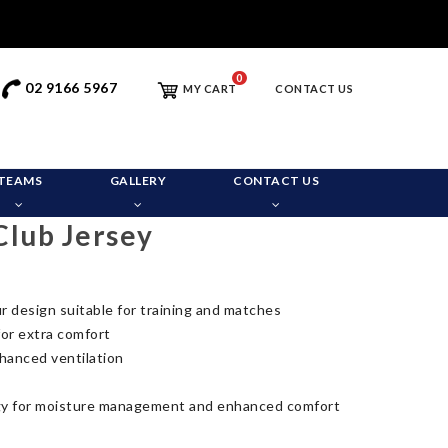
0
02 9166 5967
MY CART
CONTACT US
TEAMS
GALLERY
CONTACT US
Club Jersey
r design suitable for training and matches
for extra comfort
hanced ventilation
y for moisture management and enhanced comfort