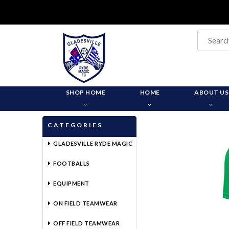
SHOP HOME
HOME
ABOUT US
CATEGORIES
GLADESVILLE RYDE MAGIC
FOOTBALLS
EQUIPMENT
ON FIELD TEAMWEAR
OFF FIELD TEAMWEAR