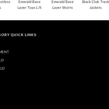
less
Emerald Base
Emerald Base
Black Club Track
Layer Tops L/S
Layer Shorts
Jackets
ORY QUICK LINKS
MENT
LD
ELD