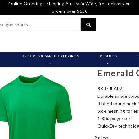
Online Ordering - Shipping Australia Wide, free delivery on
orders over $150
FIXTURES & MATCH REPORTS
RESULTS
Emerald 
SKU:
JEAL21
Durable single colou
Ribbed round neck 
Side meshing for en
100% polyester
QuickDry technolog
Price