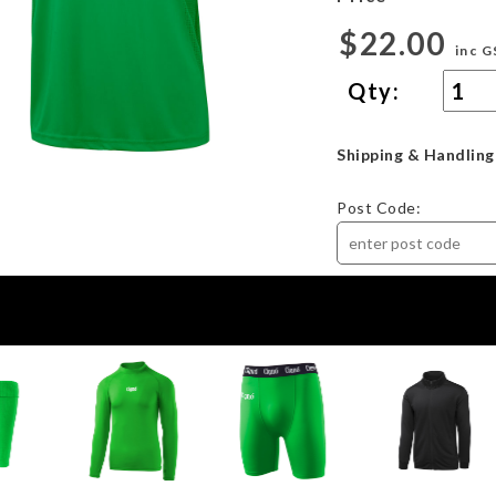
$22.00
inc G
Qty:
Shipping & Handling
Post Code: