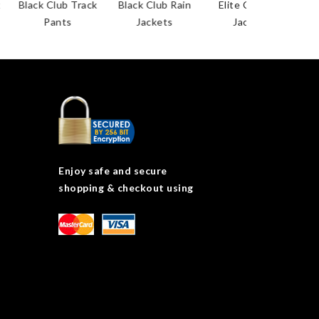
Black Club Track
Black Club Rain
Elite Coaches
Pants
Jackets
Jackets
Enjoy safe and secure
shopping & checkout using