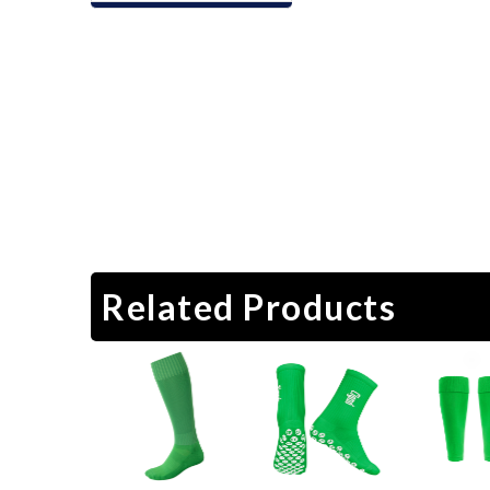
Related Products