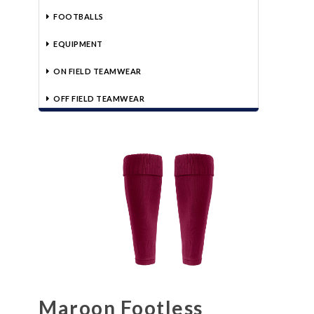
FOOTBALLS
EQUIPMENT
ON FIELD TEAMWEAR
OFF FIELD TEAMWEAR
Maroon Footless