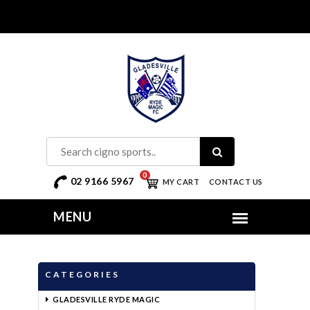
0
02 9166 5967
MY CART
CONTACT US
CATEGORIES
GLADESVILLE RYDE MAGIC