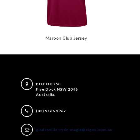
Maroon Club Jersey
PO BOX 758,
Five Dock NSW 2046
Australia.
(02) 9166 5967
gladesville-ryde-magic@cigno.com.au