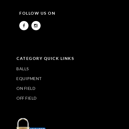
FOLLOW US ON
CATEGORY QUICK LINKS
BALLS
EQUIPMENT
ON FIELD
OFF FIELD