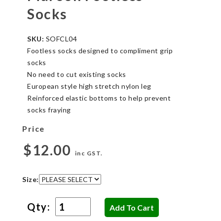
Socks
SKU:
SOFCL04
Footless socks designed to compliment grip
socks
No need to cut existing socks
European style high stretch nylon leg
Reinforced elastic bottoms to help prevent
socks fraying
Price
$12.00
inc GST.
Size:
Qty: