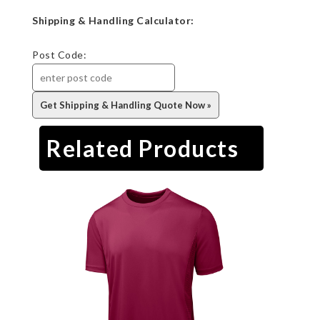
Shipping & Handling Calculator:
Post Code:
Related Products