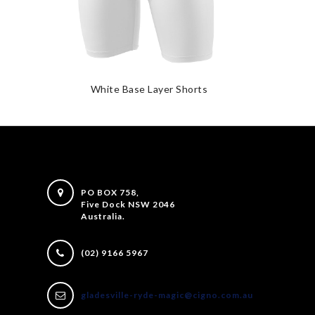
White Base Layer Shorts
PO BOX 758,
Five Dock NSW 2046
Australia.
(02) 9166 5967
gladesville-ryde-magic@cigno.com.au