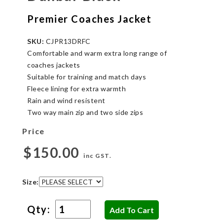
Premier Coaches Jacket
SKU:
CJPR13DRFC
Comfortable and warm extra long range of
coaches jackets
Suitable for training and match days
Fleece lining for extra warmth
Rain and wind resistent
Two way main zip and two side zips
Price
$150.00
inc GST.
Size:
Qty: