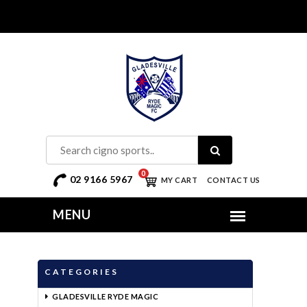
0
02 9166 5967
MY CART
CONTACT US
CATEGORIES
GLADESVILLE RYDE MAGIC