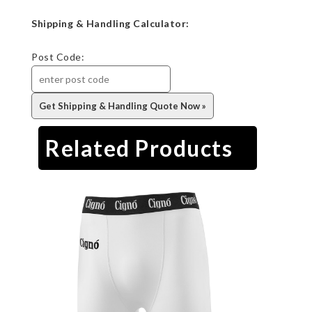
Shipping & Handling Calculator:
Post Code:
Related Products