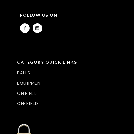
FOLLOW US ON
CATEGORY QUICK LINKS
BALLS
EQUIPMENT
ON FIELD
OFF FIELD