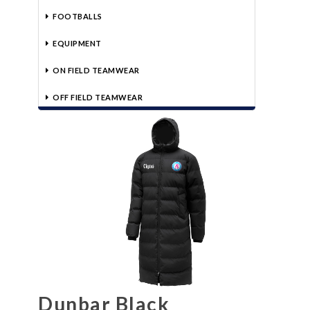
FOOTBALLS
EQUIPMENT
ON FIELD TEAMWEAR
OFF FIELD TEAMWEAR
Dunbar Black